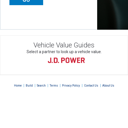
Vehicle Value Guides
Select a partner to look up a vehicle value.
|
|
|
|
|
|
Home
Build
Search
Terms
Privacy Policy
Contact Us
About Us