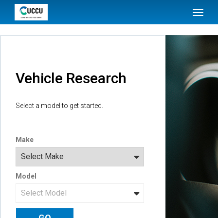
SKIP TO MAIN CONTENT
Toggl
naviga
Vehicle Research
Select a model to get started.
Make
Model
GO